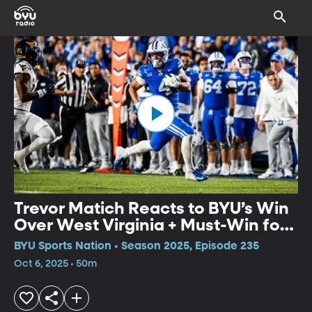
Trevor Matich Reacts to BYU’s Win
Over West Virginia + Must-Win for
BYU Women’s Soccer?
BYU Sports Nation • Season 2025, Episode 235
Oct 6, 2025 • 50m