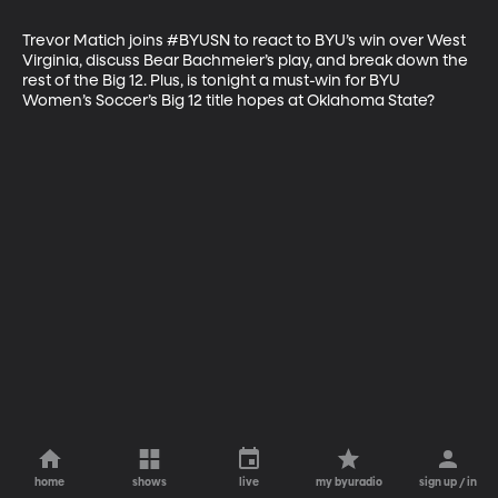
Trevor Matich joins #BYUSN to react to BYU’s win over West 
Virginia, discuss Bear Bachmeier’s play, and break down the 
rest of the Big 12. Plus, is tonight a must-win for BYU 
Women’s Soccer’s Big 12 title hopes at Oklahoma State?
home
shows
live
my byuradio
sign up / in