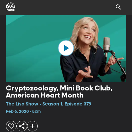
Cryptozoology, Mini Book Club,
American Heart Month
The Lisa Show • Season 1, Episode 379
Feb 6, 2020 • 52m