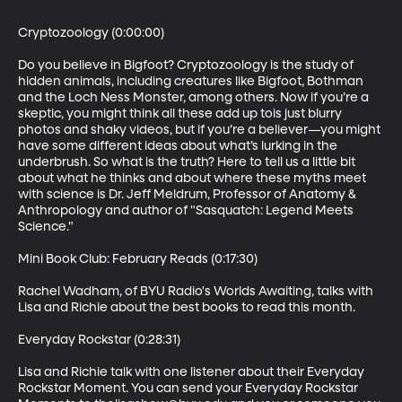
Cryptozoology (0:00:00)

Do you believe in Bigfoot? Cryptozoology is the study of 
hidden animals, including creatures like Bigfoot, Bothman 
and the Loch Ness Monster, among others. Now if you’re a 
skeptic, you might think all these add up tois just blurry 
photos and shaky videos, but if you’re a believer—you might 
have some different ideas about what’s lurking in the 
underbrush. So what is the truth? Here to tell us a little bit 
about what he thinks and about where these myths meet 
with science is Dr. Jeff Meldrum, Professor of Anatomy & 
Anthropology and author of "Sasquatch: Legend Meets 
Science." 

Mini Book Club: February Reads (0:17:30)

Rachel Wadham, of BYU Radio's Worlds Awaiting, talks with 
Lisa and Richie about the best books to read this month.

Everyday Rockstar (0:28:31)

Lisa and Richie talk with one listener about their Everyday 
Rockstar Moment. You can send your Everyday Rockstar 