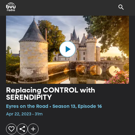
Replacing CONTROL with
SERENDIPITY
Eyres on the Road • Season 13, Episode 16
Apr 22, 2023 • 31m