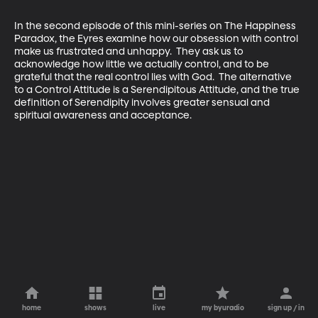
In the second episode of this mini-series on The Happiness 
Paradox, the Eyres examine how our obsession with control 
make us frustrated and unhappy.  They ask us to 
acknowledge how little we actually control, and to be 
grateful that the real control lies with God.  The alternative 
to a Control Attitude is a Serendipitous Attitude, and the true 
definition of Serendipity involves greater sensual and 
spiritual awareness and acceptance.
home
shows
live
my byuradio
sign up / in