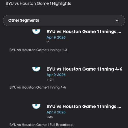
BYU vs Houston Game 1 Highlights
Other Segments
BYU vs Houston Game 1 Innings 1-
3
Apr 9, 2026
1h
BYU vs Houston Game 1 Innings 1-3
BYU vs Houston Game 1 Inning 4-6
Apr 9, 2026
1h 2m
BYU vs Houston Game 1 Inning 4-6
BYU vs Houston Game 1 Innings 7-
9
Apr 9, 2026
55m
BYU vs Houston Game 1 Full Broadcast