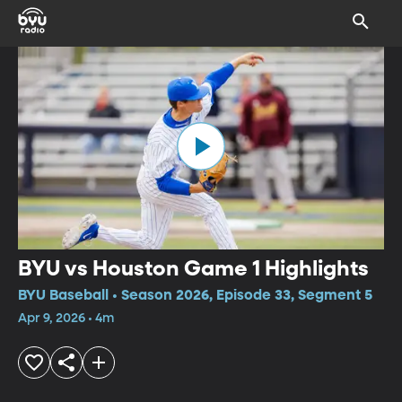
BYU vs Houston Game 1 Highlights
BYU Baseball • Season 2026, Episode 33, Segment 5
Apr 9, 2026 • 4m