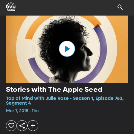
Stories with The Apple Seed
Top of Mind with Julie Rose • Season 1, Episode 763,
Segment 4
Mar 7, 2018 • 11m