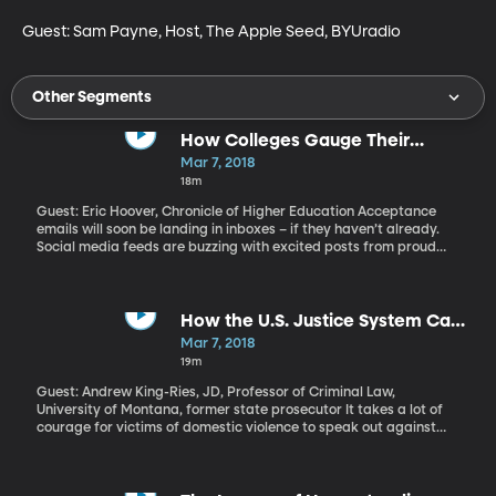
Guest: Sam Payne, Host, The Apple Seed, BYUradio
Other Segments
How Colleges Gauge Their
Popularity - and Why BYU Ranks
Mar 7, 2018
So Highly
18m
Guest: Eric Hoover, Chronicle of Higher Education Acceptance
emails will soon be landing in inboxes – if they haven’t already.
Social media feeds are buzzing with excited posts from proud
parents of the latest young people to be “#BYUbound.” Brigham
Young University seems to be among the earliest in the nation to
get acceptance notices out. It’s also near the very top of the
nation in something called “yield rate.”
How the U.S. Justice System Can
Better Serve Victims of Domestic
Mar 7, 2018
Violence
19m
Guest: Andrew King-Ries, JD, Professor of Criminal Law,
University of Montana, former state prosecutor It takes a lot of
courage for victims of domestic violence to speak out against
their abusers, so when a perpetrator is successfully prosecuted,
it’s a victory. At least that’s what former prosecutor Andrew King-
Ries used to believe. But he had one victim tell him he had ruined