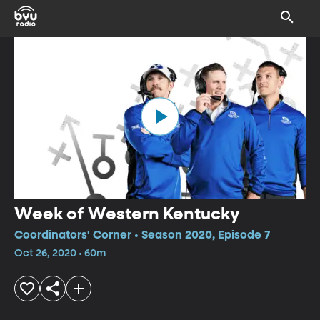
Week of Western Kentucky
Coordinators' Corner • Season 2020, Episode 7
Oct 26, 2020 • 60m