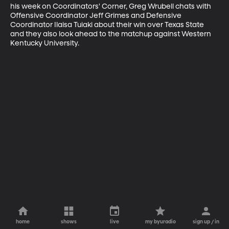
his week on Coordinators' Corner, Greg Wrubell chats with 
Offensive Coordinator Jeff Grimes and Defensive 
Coordinator Ilaisa Tuiaki about their win over Texas State 
and they also look ahead to the matchup against Western 
Kentucky University.
home
shows
live
my byuradio
sign up / in