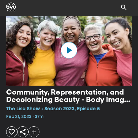
Community, Representation, and
Decolonizing Beauty - Body Image,
Part 5
The Lisa Show • Season 2023, Episode 5
Feb 21, 2023 • 37m