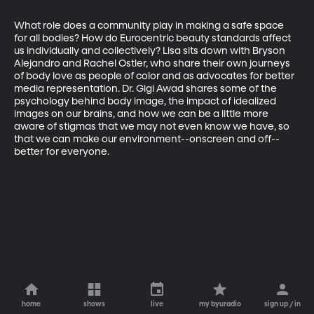
What role does a community play in making a safe space 
for all bodies? How do Eurocentric beauty standards affect 
us individually and collectively? Lisa sits down with Bryson 
Alejandro and Rachel Ostler, who share their own journeys 
of body love as people of color and as advocates for better 
media representation. Dr. Gigi Awad shares some of the 
psychology behind body image, the impact of idealized 
images on our brains, and how we can be a little more 
aware of stigmas that we may not even know we have, so 
that we can make our environment--onscreen and off--
better for everyone.
home
shows
live
my byuradio
sign up / in