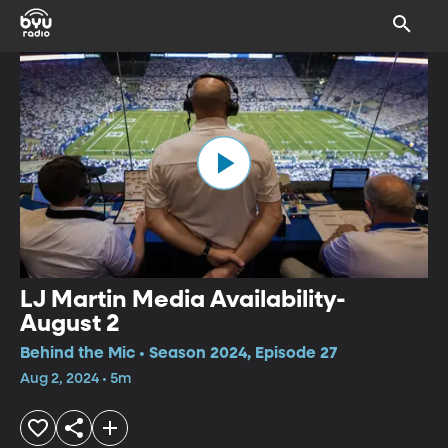
LJ Martin Media Availability-
August 2
Behind the Mic • Season 2024, Episode 27
Aug 2, 2024 • 5m