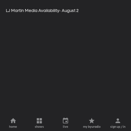
LJ Martin Media Availability- August 2
home
shows
live
my byuradio
sign up / in