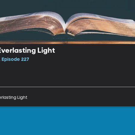
verlasting Light
 Episode 227
rlasting Light