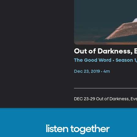
Out of Darkness, E
The Good Word • Season 1,
Dec 23, 2019 • 4m
DEC 23-29 Out of Darkness, Eve
listen together