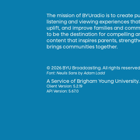
The mission of BYUradio is to create p
listening and viewing experiences that 
uplift, and improve families and commun
to be the destination for compelling 
content that inspires parents, strengt
brings communities together.
©
2026 BYU Broadcasting. All rights reserved
Font:
Neulis Sans by Adam Ladd
A Service of Brigham Young University.
Client Version: 5.2.19
API Version: 5.67.0