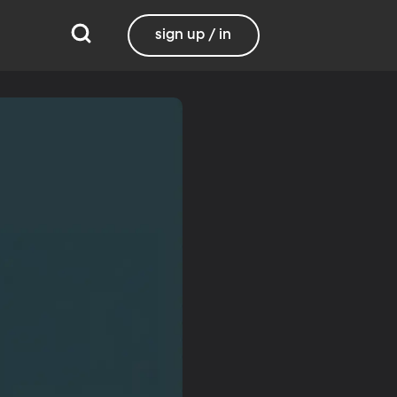
sign up / in