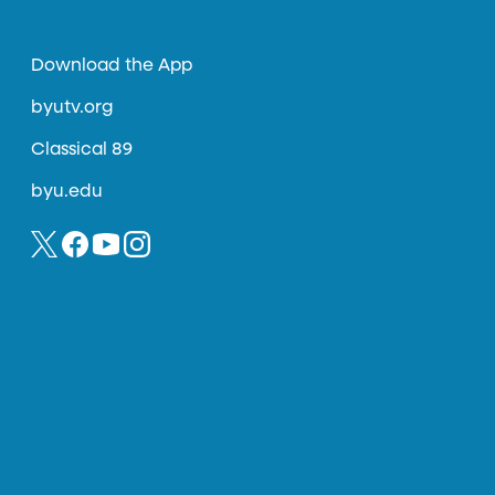
Download the App
byutv.org
Classical 89
byu.edu