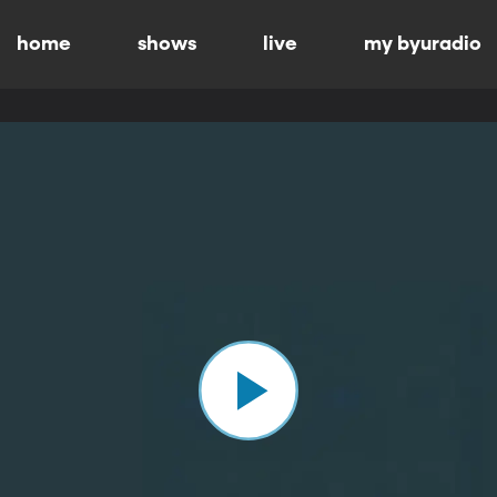
home
shows
live
my byuradio