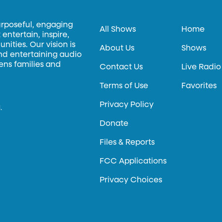
urposeful, engaging
All Shows
Home
entertain, inspire,
ities. Our vision is
About Us
Shows
and entertaining audio
hens families and
Contact Us
Live Radio
Terms of Use
Favorites
Privacy Policy
.
Donate
Files & Reports
FCC Applications
Privacy Choices