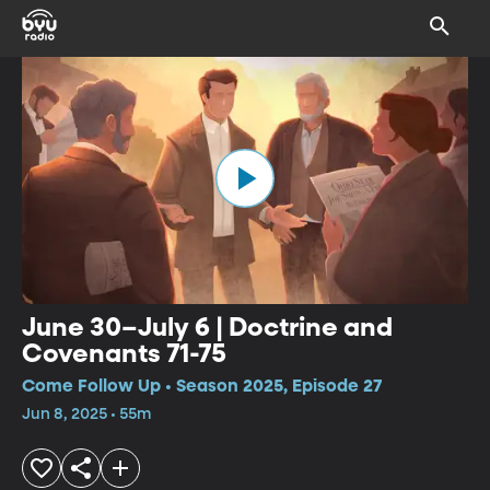
June 30–July 6 | Doctrine and
Covenants 71-75
Come Follow Up • Season 2025, Episode 27
Jun 8, 2025 • 55m