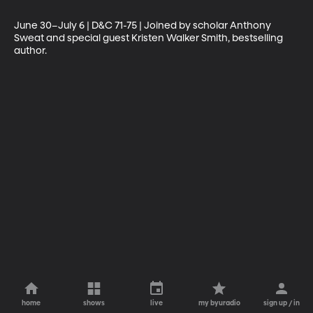
June 30–July 6 | D&C 71-75 | Joined by scholar Anthony 
Sweat and special guest Kristen Walker Smith, bestselling 
author.
home
shows
live
my byuradio
sign up / in