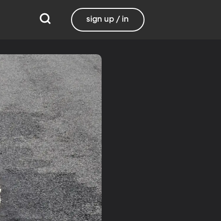
sign up / in