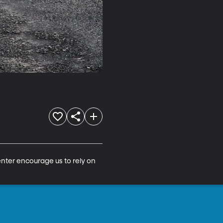
nter encourage us to rely on 