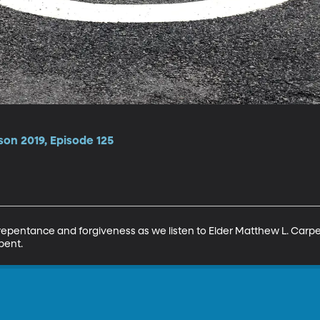
son 2019, Episode 125
 repentance and forgiveness as we listen to Elder Matthew L. Carpe
pent.