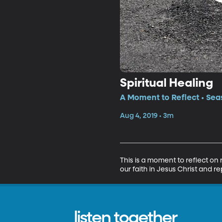
Spiritual Healing
A Moment to Reflect • Sea
Aug 4, 2019 • 3m
This is a moment to reflect on
our faith in Jesus Christ and re
listen together