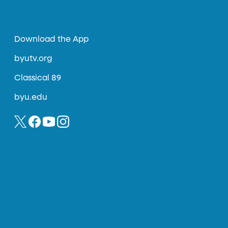
Download the App
byutv.org
Classical 89
byu.edu