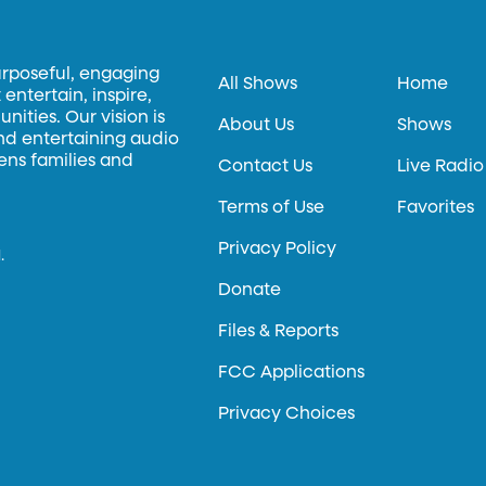
urposeful, engaging
All Shows
Home
entertain, inspire,
ities. Our vision is
About Us
Shows
and entertaining audio
hens families and
Contact Us
Live Radio
Terms of Use
Favorites
Privacy Policy
.
Donate
Files & Reports
FCC Applications
Privacy Choices