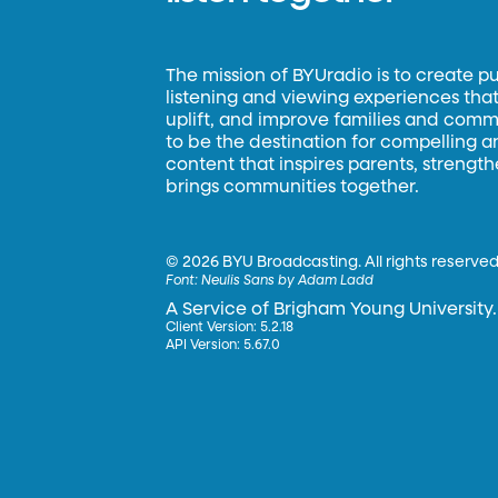
The mission of BYUradio is to create p
listening and viewing experiences that 
uplift, and improve families and commun
to be the destination for compelling 
content that inspires parents, strengt
brings communities together.
©
2026 BYU Broadcasting. All rights reserved
Font:
Neulis Sans by Adam Ladd
A Service of Brigham Young University.
Client Version: 5.2.18
API Version: 5.67.0