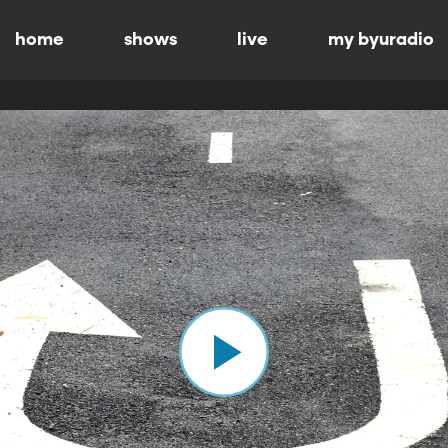
home
shows
live
my byuradio