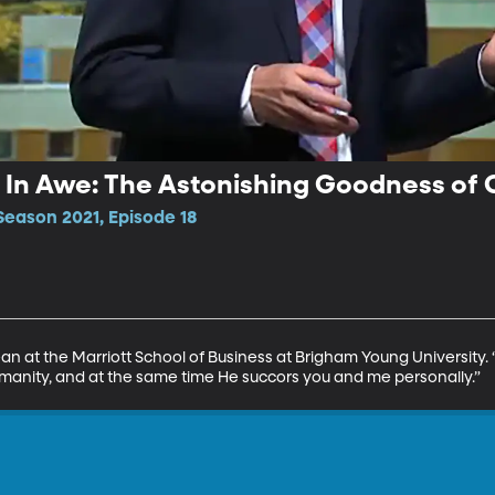
| In Awe: The Astonishing Goodness of
Season 2021, Episode 18
at the Marriott School of Business at Brigham Young University. “His s
 humanity, and at the same time He succors you and me personally.”