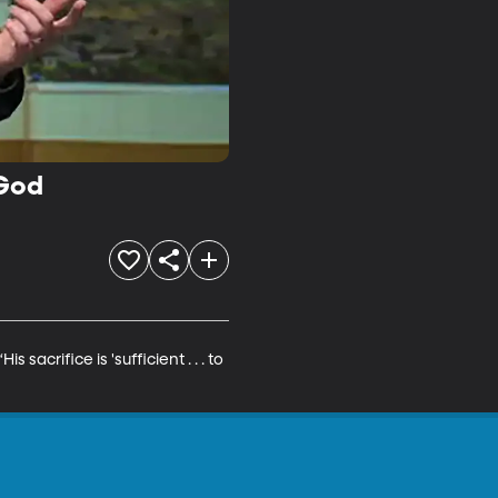
 God
acrifice is 'sufficient . . . to 