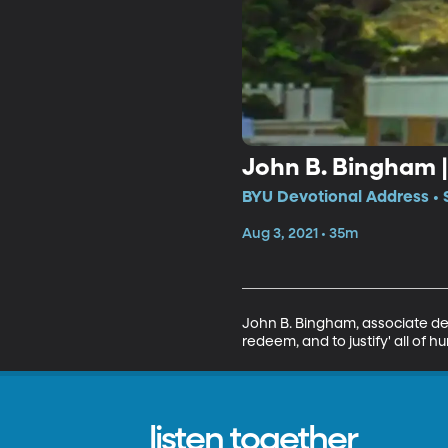
John B. Bingham 
BYU Devotional Address • 
Aug 3, 2021 • 35m
John B. Bingham, associate dean 
redeem, and to justify' all of
listen together