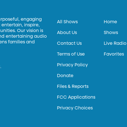
urposeful, engaging
All Shows
Home
entertain, inspire,
ities. Our vision is
About Us
Shows
and entertaining audio
hens families and
Contact Us
Live Radio
Terms of Use
Favorites
Privacy Policy
.
Donate
Files & Reports
FCC Applications
Privacy Choices