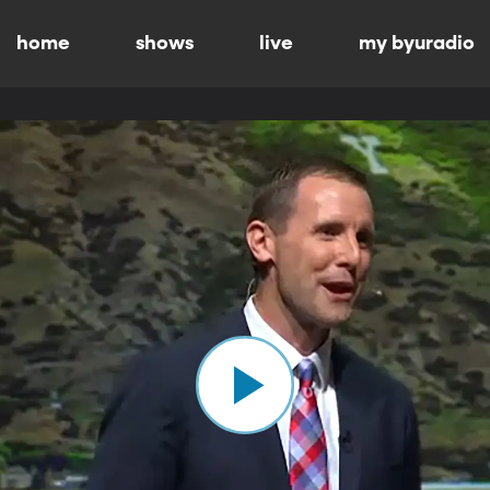
home
shows
live
my byuradio