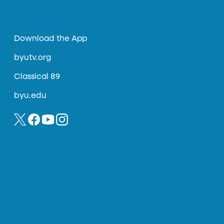
Download the App
byutv.org
Classical 89
byu.edu