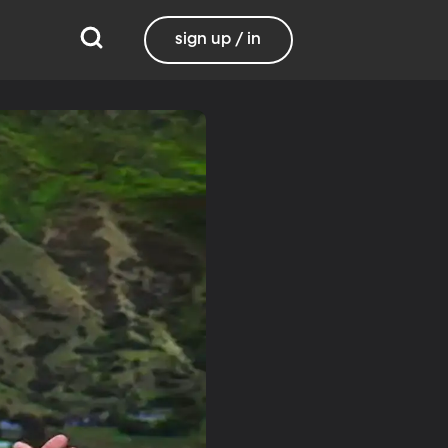
sign up / in