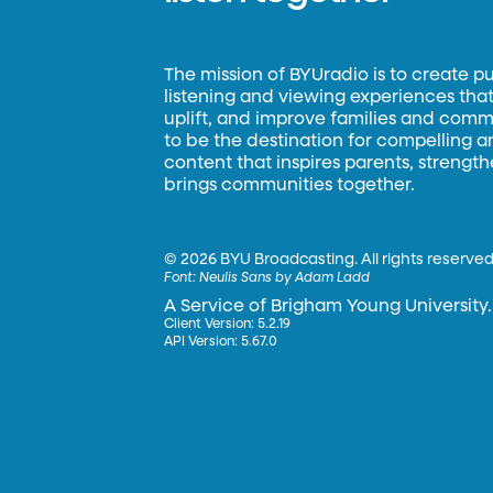
The mission of BYUradio is to create p
listening and viewing experiences that 
uplift, and improve families and commun
to be the destination for compelling 
content that inspires parents, strengt
brings communities together.
©
2026 BYU Broadcasting. All rights reserved
Font:
Neulis Sans by Adam Ladd
A Service of Brigham Young University.
Client Version: 5.2.19
API Version: 5.67.0