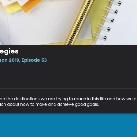
tegies
son 2019, Episode 53
on the destinations we are trying to reach in this life and how we pl
teach about how to make and achieve good goals.