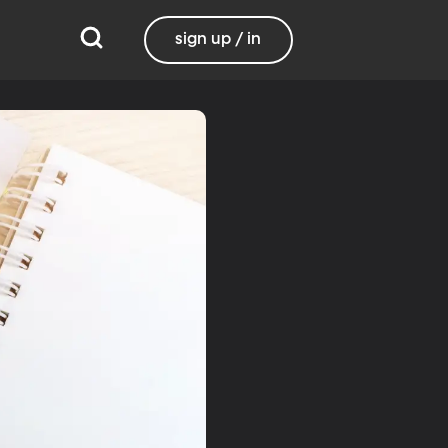
sign up / in