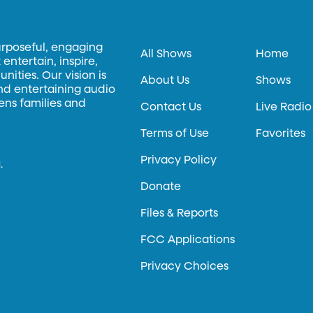
urposeful, engaging
All Shows
Home
entertain, inspire,
ities. Our vision is
About Us
Shows
and entertaining audio
hens families and
Contact Us
Live Radio
Terms of Use
Favorites
Privacy Policy
.
Donate
Files & Reports
FCC Applications
Privacy Choices