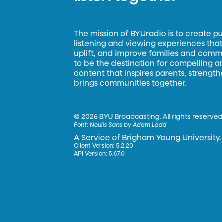
The mission of BYUradio is to create p
listening and viewing experiences that 
uplift, and improve families and commun
to be the destination for compelling 
content that inspires parents, strengt
brings communities together.
©
2026 BYU Broadcasting. All rights reserved
Font:
Neulis Sans by Adam Ladd
A Service of Brigham Young University.
Client Version: 5.2.20
API Version: 5.67.0