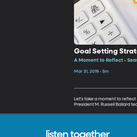
Goal Setting Stra
A Moment to Reflect • Sea
Mar 31, 2019 • 5m
Let's take a moment to reflect 
President M. Russell Ballard 
listen together