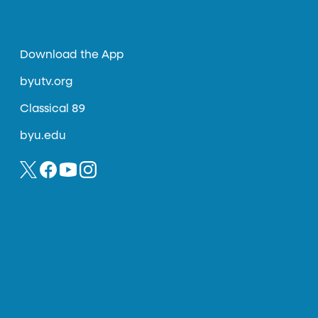
Download the App
byutv.org
Classical 89
byu.edu