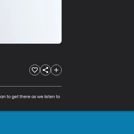
an to get there as we listen to 