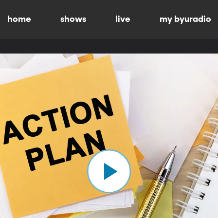
home
shows
live
my byuradio