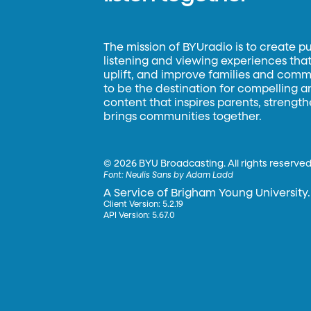
The mission of BYUradio is to create p
listening and viewing experiences that 
uplift, and improve families and commun
to be the destination for compelling 
content that inspires parents, strengt
brings communities together.
©
2026 BYU Broadcasting. All rights reserved
Font:
Neulis Sans by Adam Ladd
A Service of Brigham Young University.
Client Version: 5.2.19
API Version: 5.67.0