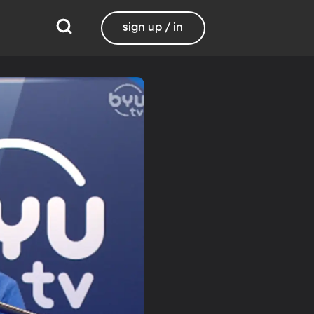
sign up / in