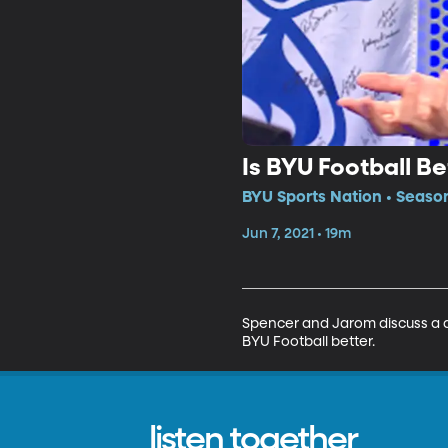
Is BYU Football B
BYU Sports Nation • Season
Jun 7, 2021 • 19m
Spencer and Jarom discuss a q
BYU Football better.
listen together