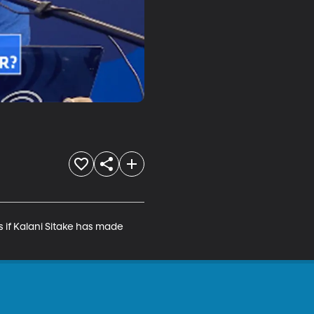
if Kalani Sitake has made 