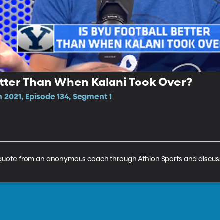
etter Than When Kalani Took Over?
 2021, Episode 134, Segment 1
uote from an anonymous coach through Athlon Sports and discuss 