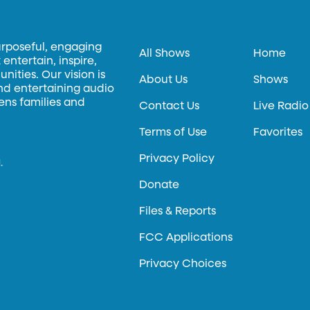
urposeful, engaging
All Shows
Home
entertain, inspire,
ities. Our vision is
About Us
Shows
and entertaining audio
hens families and
Contact Us
Live Radio
Terms of Use
Favorites
Privacy Policy
.
Donate
Files & Reports
FCC Applications
Privacy Choices