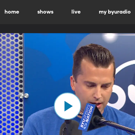
home
shows
live
my byuradio