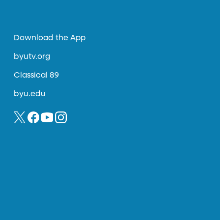
Download the App
byutv.org
Classical 89
byu.edu