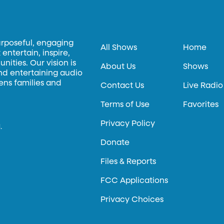
urposeful, engaging
All Shows
Home
entertain, inspire,
ities. Our vision is
About Us
Shows
and entertaining audio
hens families and
Contact Us
Live Radio
Terms of Use
Favorites
Privacy Policy
.
Donate
Files & Reports
FCC Applications
Privacy Choices