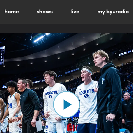
home
shows
live
my byuradio