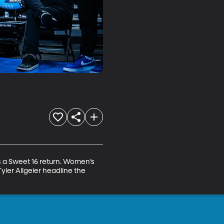
 a Sweet 16 return. Women’s 
ler Allgeier headline the 