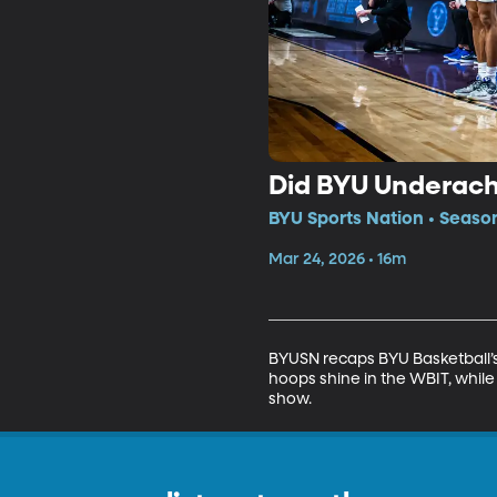
Did BYU Underac
BYU Sports Nation • Seaso
Mar 24, 2026 • 16m
BYUSN recaps BYU Basketball’s
hoops shine in the WBIT, while
show.