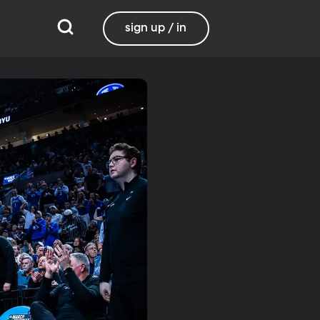
sign up / in