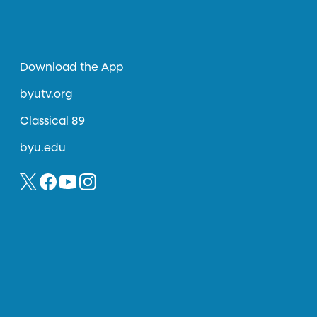
Download the App
byutv.org
Classical 89
byu.edu