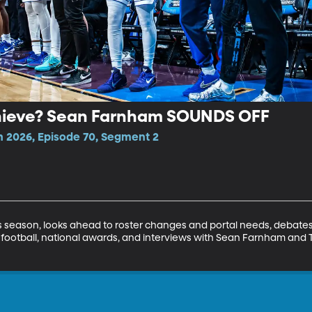
hieve? Sean Farnham SOUNDS OFF
n 2026, Episode 70, Segment 2
 season, looks ahead to roster changes and portal needs, debates
 football, national awards, and interviews with Sean Farnham and Ty