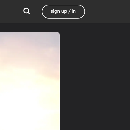
sign up / in