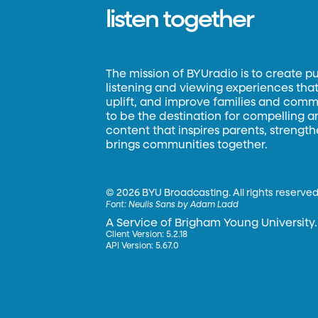
listen together
The mission of BYUradio is to create p
listening and viewing experiences that 
uplift, and improve families and commun
to be the destination for compelling 
content that inspires parents, strengt
brings communities together.
©
2026 BYU Broadcasting. All rights reserved
Font:
Neulis Sans by Adam Ladd
A Service of Brigham Young University.
Client Version: 5.2.18
API Version: 5.67.0