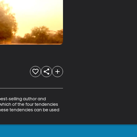
est-selling author and 
which of the four tendencies 
these tendencies can be used 