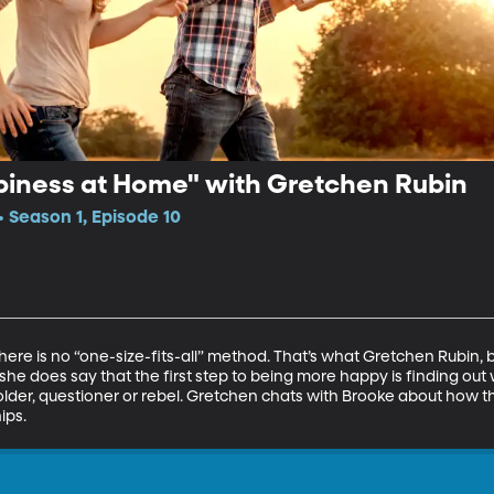
piness at Home" with Gretchen Rubin
• Season 1, Episode 10
ere is no “one-size-fits-all” method. That’s what Gretchen Rubin, b
she does say that the first step to being more happy is finding out 
older, questioner or rebel. Gretchen chats with Brooke about how 
ips.