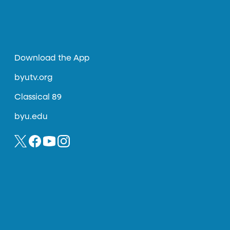
Download the App
byutv.org
Classical 89
byu.edu