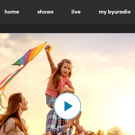
home
shows
live
my byuradio