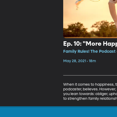
Ep. 10: "More Hap
Family Rules! The Podcast 
May 28, 2021 • 18m
When it comes to happiness, th
podcaster, believes. However, 
you lean towards: obliger, uph
to strengthen family relationsh