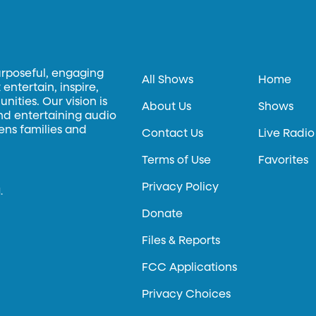
urposeful, engaging
All Shows
Home
entertain, inspire,
ities. Our vision is
About Us
Shows
and entertaining audio
hens families and
Contact Us
Live Radio
Terms of Use
Favorites
Privacy Policy
.
Donate
Files & Reports
FCC Applications
Privacy Choices