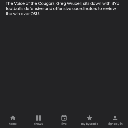
The Voice of the Cougars, Greg Wrubell, sits down with BYU 
football's defensive and offensive coordinators to review 
the win over OSU.
home
shows
live
my byuradio
sign up / in