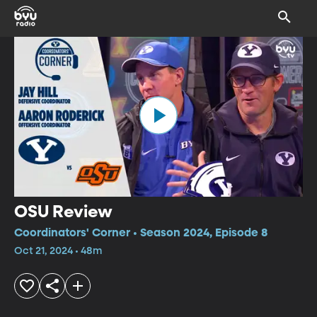
OSU Review
Coordinators' Corner • Season 2024, Episode 8
Oct 21, 2024 • 48m