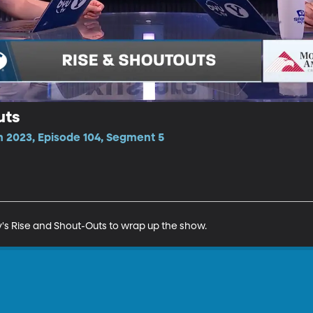
uts
n 2023, Episode 104, Segment 5
s Rise and Shout-Outs to wrap up the show. 