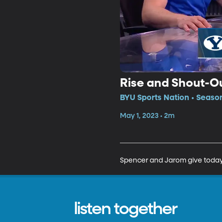
Rise and Shout-O
BYU Sports Nation • Seaso
May 1, 2023 • 2m
Spencer and Jarom give today'
listen together