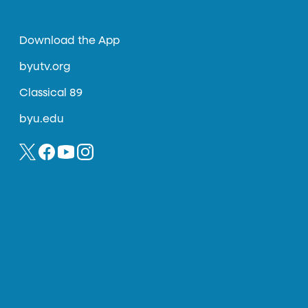
Download the App
byutv.org
Classical 89
byu.edu