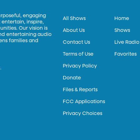
urposeful, engaging
All Shows
Home
entertain, inspire,
ities. Our vision is
About Us
Shows
and entertaining audio
hens families and
Contact Us
Live Radio
Terms of Use
Favorites
Privacy Policy
.
Donate
Files & Reports
FCC Applications
Privacy Choices