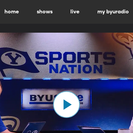
home
shows
live
my byuradio