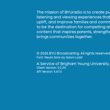
The mission of BYUradio is to create p
listening and viewing experiences that 
uplift, and improve families and commun
to be the destination for compelling 
content that inspires parents, strengt
brings communities together.
©
2026 BYU Broadcasting. All rights reserved
Font:
Neulis Sans by Adam Ladd
A Service of Brigham Young University.
Client Version: 5.2.20
API Version: 5.67.0