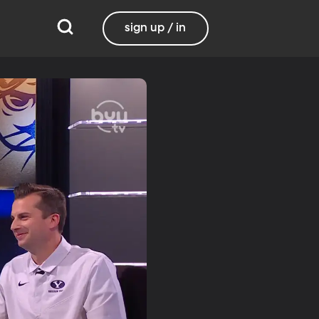
sign up / in