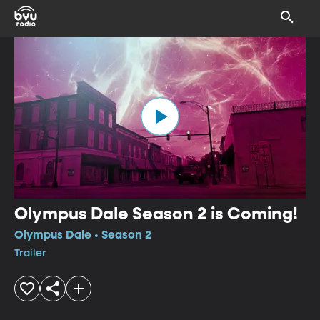
Olympus Dale Season 2 is Coming!
Olympus Dale • Season 2
Trailer