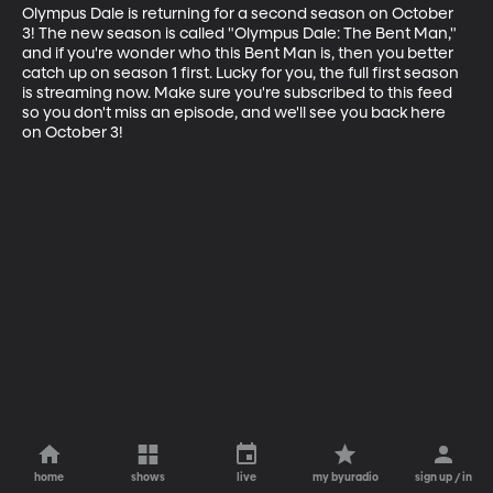
Olympus Dale is returning for a second season on October 
3! The new season is called "Olympus Dale: The Bent Man," 
and if you're wonder who this Bent Man is, then you better 
catch up on season 1 first. Lucky for you, the full first season 
is streaming now. Make sure you're subscribed to this feed 
so you don't miss an episode, and we'll see you back here 
on October 3!
home
shows
live
my byuradio
sign up / in