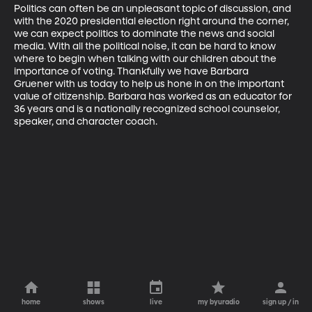
Politics can often be an unpleasant topic of discussion, and 
with the 2020 presidential election right around the corner, 
we can expect politics to dominate the news and social 
media. With all the political noise, it can be hard to know 
where to begin when talking with our children about the 
importance of voting. Thankfully we have Barbara 
Gruener with us today to help us hone in on the important 
value of citizenship. Barbara has worked as an educator for 
36 years and is a nationally recognized school counselor, 
speaker, and character coach.
home
shows
live
my byuradio
sign up / in