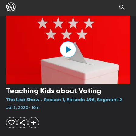
Teaching Kids about Voting
The Lisa Show • Season 1, Episode 496, Segment 2
Jul 3, 2020 • 16m