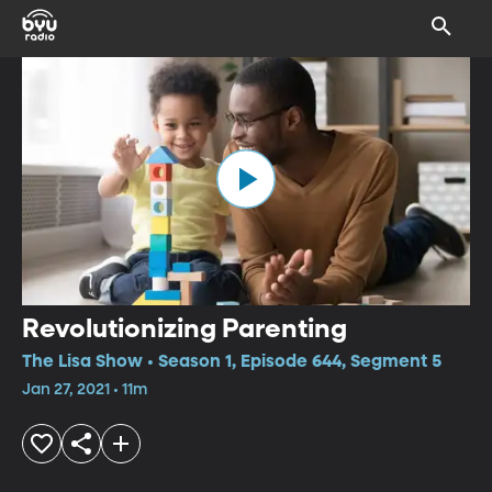
Revolutionizing Parenting
The Lisa Show • Season 1, Episode 644, Segment 5
Jan 27, 2021 • 11m