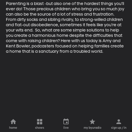
Parenting is a blast -but also one of the hardest things you’ll 
ever do! Those precious children who bring you so much joy 
can also be the source of a lot of stress and frustration. 
From dirty socks and sibling rivalry, to strong-willed children 
and flat-out disobedience, sometimes it feels like you’re at 
your wits end.  So, what are some simple solutions to help 
you create a harmonious home despite the difficulties that 
come with raising children? Here with us today is Amy and 
Kent Bowler, podcasters focused on helping families create 
a home that is a sanctuary from a troubled world.
home
shows
live
my byuradio
sign up / in