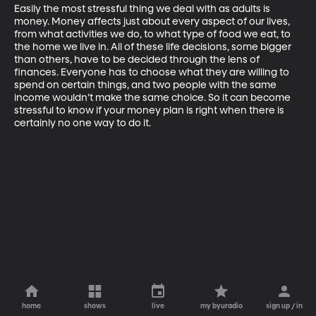
Easily the most stressful thing we deal with as adults is 
money. Money affects just about every aspect of our lives, 
from what activities we do, to what type of food we eat, to 
the home we live in. All of these life decisions, some bigger 
than others, have to be decided through the lens of 
finances. Everyone has to choose what they are willing to 
spend on certain things, and two people with the same 
income wouldn’t make the same choice. So it can become 
stressful to know if your money plan is right when there is 
certainly no one way to do it. 
home
shows
live
my byuradio
sign up / in