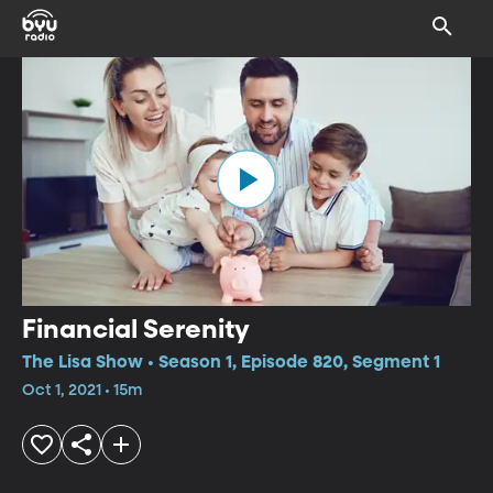
Financial Serenity
The Lisa Show • Season 1, Episode 820, Segment 1
Oct 1, 2021 • 15m