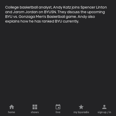
College basketball analyst, Andy Katz joins Spencer Linton 
and Jarom Jordan on BYUSN. They discuss the upcoming 
BYU vs. Gonzaga Men's Basketball game. Andy also 
explains how he has ranked BYU currently.
home
shows
live
my byuradio
sign up / in