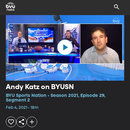
Andy Katz on BYUSN
BYU Sports Nation • Season 2021, Episode 29,
Segment 2
Feb 4, 2021 • 18m