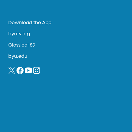
Download the App
byutv.org
Classical 89
byu.edu