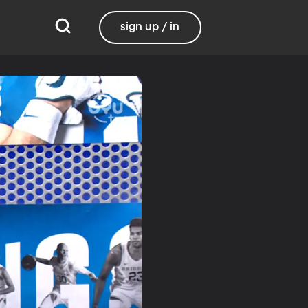
sign up / in