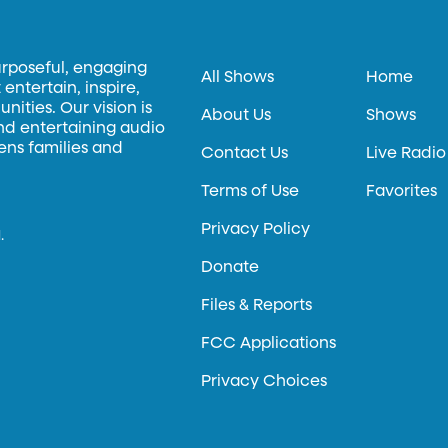
urposeful, engaging
All Shows
Home
entertain, inspire,
ities. Our vision is
About Us
Shows
and entertaining audio
hens families and
Contact Us
Live Radio
Terms of Use
Favorites
Privacy Policy
.
Donate
Files & Reports
FCC Applications
Privacy Choices