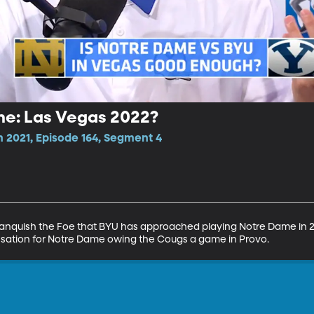
me: Las Vegas 2022?
n 2021, Episode 164, Segment 4
anquish the Foe that BYU has approached playing Notre Dame in 20
nsation for Notre Dame owing the Cougs a game in Provo.