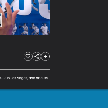
22 in Las Vegas, and discuss 