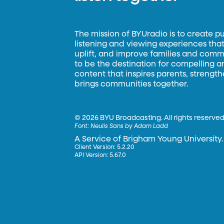
The mission of BYUradio is to create p
listening and viewing experiences that 
uplift, and improve families and commun
to be the destination for compelling 
content that inspires parents, strengt
brings communities together.
©
2026 BYU Broadcasting. All rights reserved
Font:
Neulis Sans by Adam Ladd
A Service of Brigham Young University.
Client Version: 5.2.20
API Version: 5.67.0