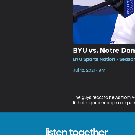
BYU vs. Notre Da
BYU Sports Nation • Seaso
Jul 12, 2021 • 8m
The guys react to news from V
if that is good enough compe
listen together