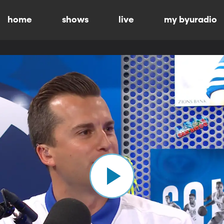
home
shows
live
my byuradio