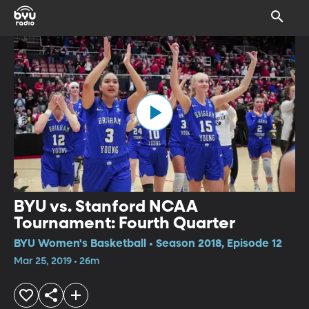
BYU vs. Stanford NCAA
Tournament: Fourth Quarter
BYU Women's Basketball • Season 2018, Episode 12
Mar 25, 2019 • 26m