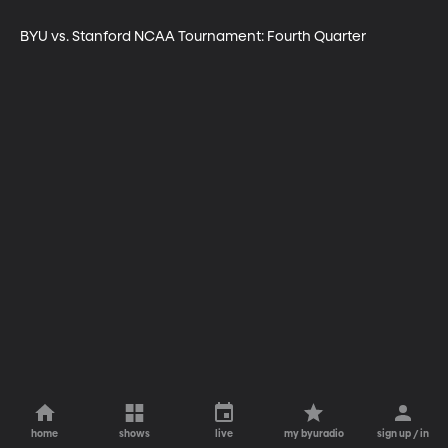
BYU vs. Stanford NCAA Tournament: Fourth Quarter
home
shows
live
my byuradio
sign up / in