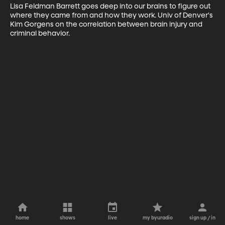
Lisa Feldman Barrett goes deep into our brains to figure out 
where they came from and how they work. Univ of Denver's 
Kim Gorgens on the correlation between brain injury and 
criminal behavior.
home
shows
live
my byuradio
sign up / in