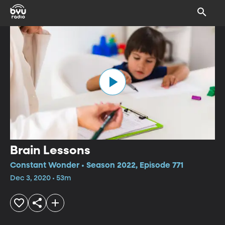
Brain Lessons
Constant Wonder • Season 2022, Episode 771
Dec 3, 2020 • 53m