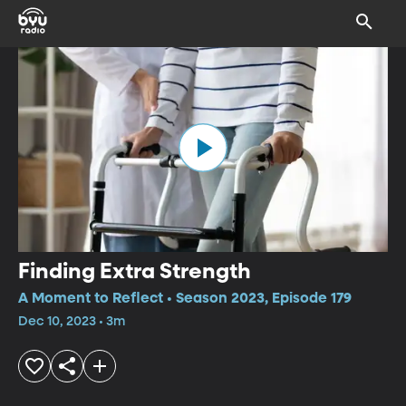
Finding Extra Strength
A Moment to Reflect • Season 2023, Episode 179
Dec 10, 2023 • 3m