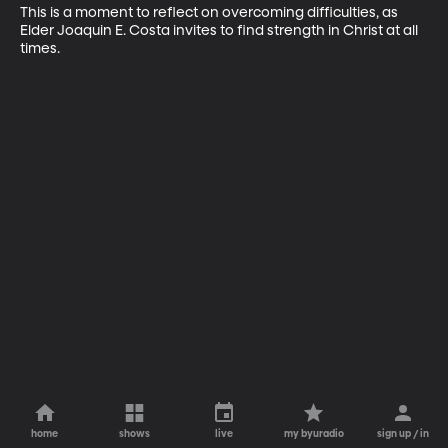
This is a moment to reflect on overcoming difficulties, as 
Elder Joaquin E. Costa invites to find strength in Christ at all 
times.
home
shows
live
my byuradio
sign up / in