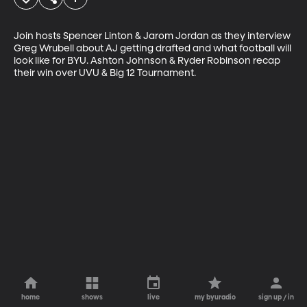
Join hosts Spencer Linton & Jarom Jordan as they interview 
Greg Wrubell about AJ getting drafted and what football will 
look like for BYU. Ashton Johnson & Ryder Robinson recap 
their win over UVU & Big 12 Tournament.
home
shows
live
my byuradio
sign up / in