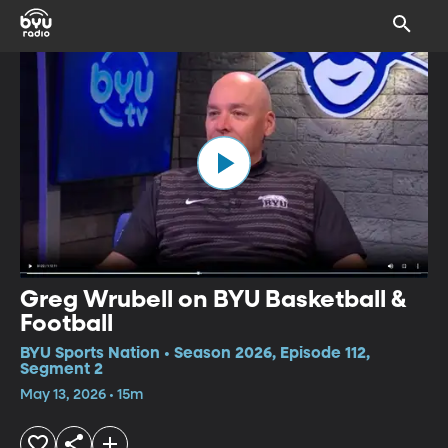
Greg Wrubell on BYU Basketball &
Football
BYU Sports Nation • Season 2026, Episode 112,
Segment 2
May 13, 2026 • 15m