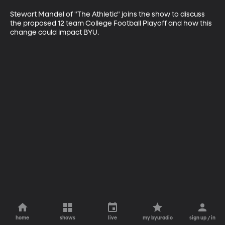
Stewart Mandel of "The Athletic" joins the show to discuss 
the proposed 12 team College Football Playoff and how this 
change could impact BYU.
home
shows
live
my byuradio
sign up / in