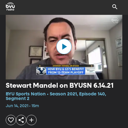
Stewart Mandel on BYUSN 6.14.21
BYU Sports Nation • Season 2021, Episode 140,
Segment 2
Jun 14, 2021 • 15m