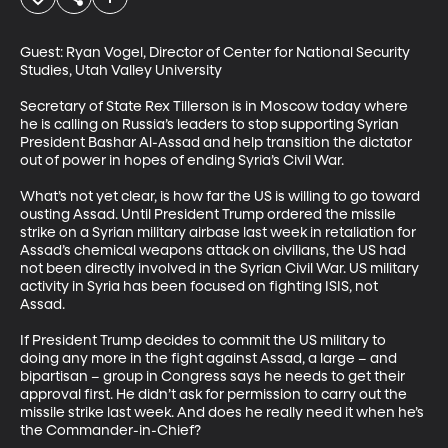
Guest: Ryan Vogel, Director of Center for National Security 
Studies, Utah Valley University

Secretary of State Rex Tillerson is in Moscow today where 
he is calling on Russia’s leaders to stop supporting Syrian 
President Bashar Al-Assad and help transition the dictator 
out of power in hopes of ending Syria’s Civil War. 

What’s not yet clear, is how far the US is willing to go toward 
ousting Assad. Until President Trump ordered the missile 
strike on a Syrian military airbase last week in retaliation for 
Assad’s chemical weapons attack on civilians, the US had 
not been directly involved in the Syrian Civil War. US military 
activity in Syria has been focused on fighting ISIS, not 
Assad. 

If President Trump decides to commit the US military to 
doing any more in the fight against Assad, a large – and 
bipartisan – group in Congress says he needs to get their 
approval first. He didn’t ask for permission to carry out the 
missile strike last week. And does he really need it when he’s 
the Commander-in-Chief?