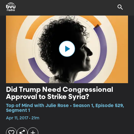
Did Trump Need Congressional
Approval to Strike Syria?
Top of Mind with Julie Rose • Season 1, Episode 529,
Segment 1
Apr 11, 2017 • 21m