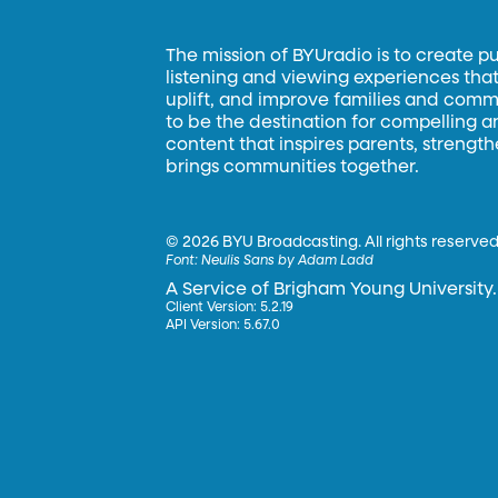
The mission of BYUradio is to create p
listening and viewing experiences that 
uplift, and improve families and commun
to be the destination for compelling 
content that inspires parents, strengt
brings communities together.
©
2026 BYU Broadcasting. All rights reserved
Font:
Neulis Sans by Adam Ladd
A Service of Brigham Young University.
Client Version: 5.2.19
API Version: 5.67.0