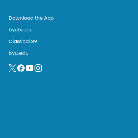
Download the App
byutv.org
Classical 89
byu.edu