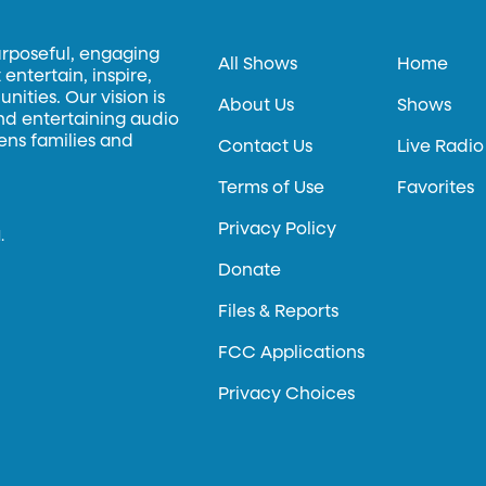
urposeful, engaging
All Shows
Home
entertain, inspire,
ities. Our vision is
About Us
Shows
and entertaining audio
hens families and
Contact Us
Live Radio
Terms of Use
Favorites
Privacy Policy
.
Donate
Files & Reports
FCC Applications
Privacy Choices