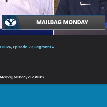
n 2024, Episode 29, Segment 4
 Mailbag Monday questions. 