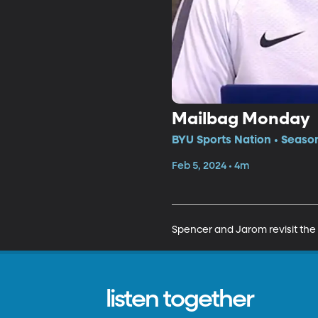
Mailbag Monday
BYU Sports Nation • Seaso
Feb 5, 2024 • 4m
Spencer and Jarom revisit the
listen together