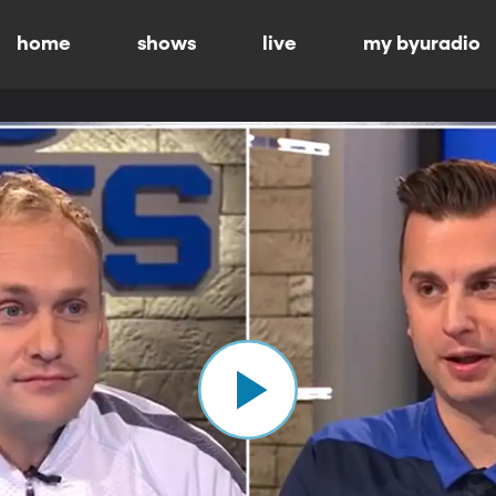
home
shows
live
my byuradio