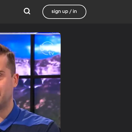
sign up / in