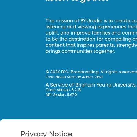
The mission of BYUradio is to create p
listening and viewing experiences that 
uplift, and improve families and commun
to be the destination for compelling 
content that inspires parents, strengt
brings communities together.
©
2026 BYU Broadcasting. All rights reserved
Font:
Neulis Sans by Adam Ladd
A Service of Brigham Young University.
Client Version: 5.2.18
API Version: 5.67.0
Privacy Notice