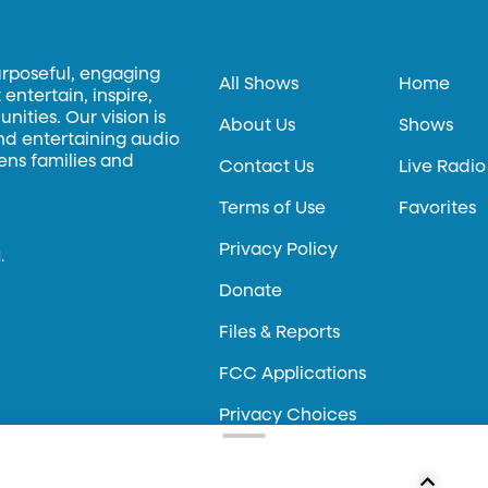
urposeful, engaging
All Shows
Home
entertain, inspire,
ities. Our vision is
About Us
Shows
and entertaining audio
hens families and
Contact Us
Live Radio
Terms of Use
Favorites
Privacy Policy
.
Donate
Files & Reports
FCC Applications
Privacy Choices