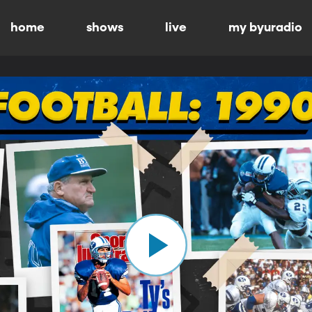
home
shows
live
my byuradio