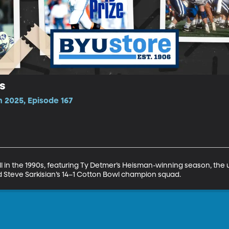
s
 2025, Episode 167
l in the 1990s, featuring Ty Detmer’s Heisman-winning season, the u
 Steve Sarkisian’s 14–1 Cotton Bowl champion squad.