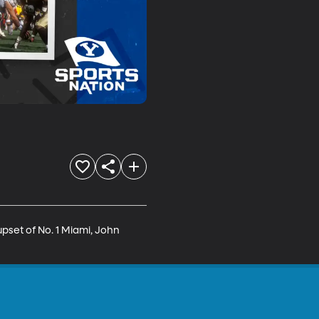
pset of No. 1 Miami, John 