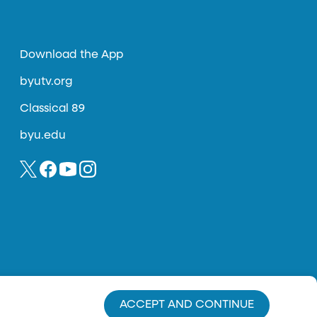
Download the App
byutv.org
Classical 89
byu.edu
ACCEPT AND CONTINUE