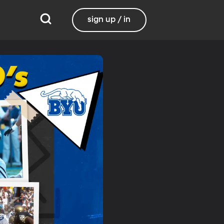
sign up / in