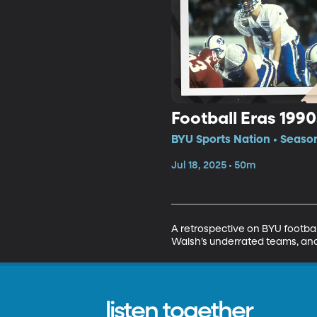
Football Eras 1990
BYU Sports Nation • Season
Jul 18, 2025 • 50m
A retrospective on BYU footbal
Walsh’s underrated teams, and
listen together