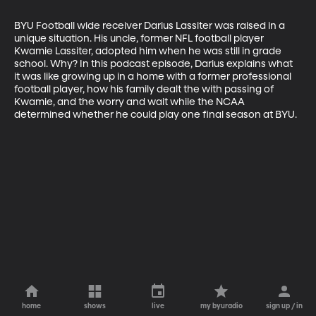
BYU Football wide receiver Darius Lassiter was raised in a 
unique situation. His uncle, former NFL football player 
Kwamie Lassiter, adopted him when he was still in grade 
school. Why? In this podcast episode, Darius explains what 
it was like growing up in a home with a former professional 
football player, how his family dealt the with passing of 
Kwamie, and the worry and wait while the NCAA 
determined whether he could play one final season at BYU.
home
shows
live
my byuradio
sign up / in