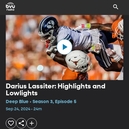
Darius Lassiter: Highlights and
Lowlights
Deep Blue • Season 3, Episode 5
Sep 24, 2024 • 24m