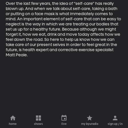
Over the last few years, the idea of “self-care” has really 
blown up. And when we talk about self-care, taking a bath 
or putting on a face mask is what immediately comes to 
mind. An important element of self-care that can be easy to 
neglect is the way in which we are treating our bodies that 
set us up for a healthy future. Because although we might 
forget it, how we eat, drink and move today affects how we 
feel down the road. So here to help us know how we can 
take care of our present selves in order to feel great in the 
future, is health expert and corrective exercise specialist 
Matt Peale.
home
shows
live
my byuradio
sign up / in