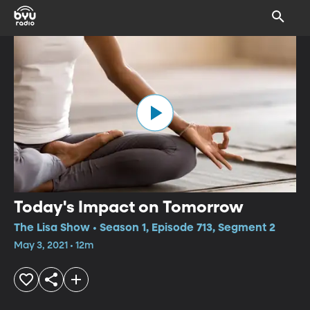
Today's Impact on Tomorrow
The Lisa Show • Season 1, Episode 713, Segment 2
May 3, 2021 • 12m