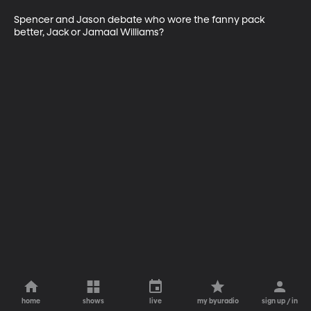
Spencer and Jason debate who wore the fanny pack 
better, Jack or Jamaal Williams?
home
shows
live
my byuradio
sign up / in