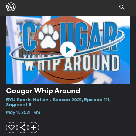
Cougar Whip Around
BYU Sports Nation • Season 2021, Episode 111,
Segment 3
May 11, 2021 • 4m