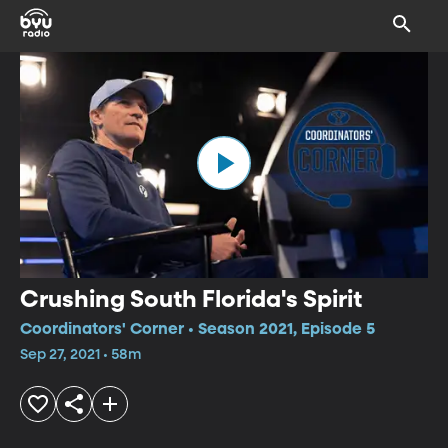
Crushing South Florida's Spirit
Coordinators' Corner • Season 2021, Episode 5
Sep 27, 2021 • 58m