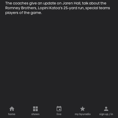
The coaches give an update on Jaren Hall, talk about the 
Romney Brothers, Lopini Katoa's 25-yard run, special teams 
players of the game.
home
shows
live
my byuradio
sign up / in