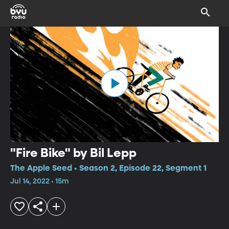
"Fire Bike" by Bil Lepp
The Apple Seed • Season 2, Episode 22, Segment 1
Jul 14, 2022 • 15m