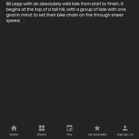
Bil Lepp with an absolutely wild tale from start to finish. It 
begins at the top of a tall hill, with a group of kids with one 
goal in mind: to set their bike chain on fire through sheer 
speed.
home
shows
live
my byuradio
sign up / in