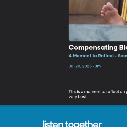
Compensating Bl
A Moment to Reflect • Sea
Jul 20, 2025 • 3m
This is a moment to reflect on
very best.
listen together