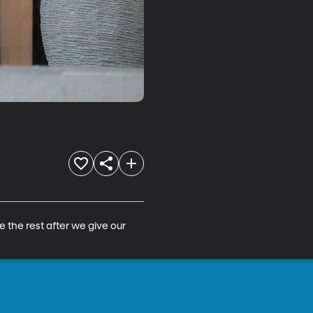
the rest after we give our 