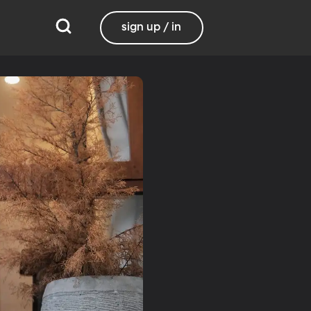
sign up / in