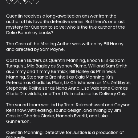
Quentin receives a long-awaited an answer from the 
author of his favorite detective series. But there's one last 
mystery for Quentin to solve: who is the true author of the 
Deke Benchley books?

The Case of the Missing Author was written by Bill Harley 
and directed by Sam Payne. 

Cast: Ben Butters as Quentin Manning, Enoch Ellis as Sam 
Turnquist, Mia Bagley as Sydney Plumb, Will and Sam Smith 
as Jimmy and Timmy Bermick, Bill Harley as Phinneas 
Manning, Stephanie Breinholt as Gaia Manning, Kris 
Peterson as Gladiolus Plum, Liz Christensen as Ms. Zettibyte, 
Stephanie Rollheiser as Nana Anna, Lisa Valentine Clark as 
Gloria Dimwiddie, and Trent Reimschussel as Delivery Guy. 

The sound team was led by Trent Reimschussel and Cayson 
Renshaw, with editing, sound design, and mixing by Jim 
Cassler, Charles Clarke, Hannah Everitt, and Luke 
Gunnerson.

Quentin Manning: Detective for Justice is a production of 