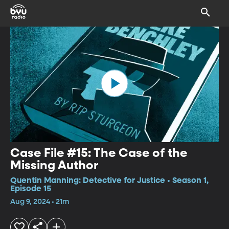
Case File #15: The Case of the
Missing Author
Quentin Manning: Detective for Justice • Season 1,
Episode 15
Aug 9, 2024 • 21m