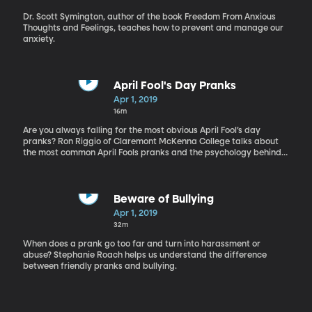
Dr. Scott Symington, author of the book Freedom From Anxious
Thoughts and Feelings, teaches how to prevent and manage our
anxiety.
April Fool's Day Pranks
Apr 1, 2019
16m
Are you always falling for the most obvious April Fool’s day
pranks? Ron Riggio of Claremont McKenna College talks about
the most common April Fools pranks and the psychology behind
why we fall for them.
Beware of Bullying
Apr 1, 2019
32m
When does a prank go too far and turn into harassment or
abuse? Stephanie Roach helps us understand the difference
between friendly pranks and bullying.