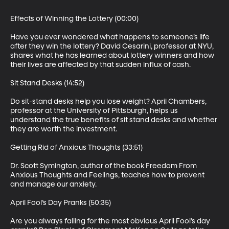
Effects of Winning the Lottery (00:00)

Have you ever wondered what happens to someone’s life 
after they win the lottery? David Cesarini, professor at NYU, 
shares what he has learned about lottery winners and how 
their lives are affected by that sudden influx of cash.

Sit Stand Desks (14:52)

Do sit-stand desks help you lose weight? April Chambers, 
professor at the University of Pittsburgh, helps us 
understand the true benefits of sit stand desks and whether 
they are worth the investment.

Getting Rid of Anxious Thoughts (33:51)

Dr. Scott Symington, author of the book Freedom From 
Anxious Thoughts and Feelings, teaches how to prevent 
and manage our anxiety.

April Fool’s Day Pranks (50:35)

Are you always falling for the most obvious April Fool’s day 