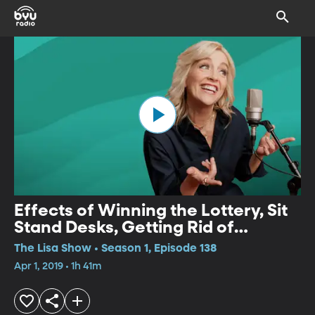
Effects of Winning the Lottery, Sit
Stand Desks, Getting Rid of
Anxious Thoughts
The Lisa Show • Season 1, Episode 138
Apr 1, 2019 • 1h 41m