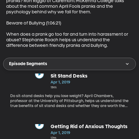
pranks? Ron Riggio of Claremont McKenna College talks 
about the most common April Fools pranks and the 
psychology behind why we fall for them.

Beware of Bullying (1:06:21)

When does a prank go too far and turn into harassment or 
abuse? Stephanie Roach helps us understand the 
difference between friendly pranks and bullying.
Episode Segments
Sit Stand Desks
Apr 1, 2019
19m
Do sit-stand desks help you lose weight? April Chambers,
professor at the University of Pittsburgh, helps us understand the
true benefits of sit stand desks and whether they are worth the
investment.
Getting Rid of Anxious Thoughts
Apr 1, 2019
17m