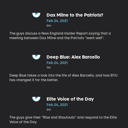
Dax Milne to the Patriots?
Feb 24, 2021
5m
The guys discuss a New England Insider Report saying that a
meeting between Dax Milne and the Patriots "went well".
Deep Blue: Alex Barcello
Feb 24, 2021
7m
Deep Blue takes a look into the life of Alex Barcello, and how BYU
has changed it for the better.
Elite Voice of the Day
Feb 24, 2021
2m
The guys give their "Rise and Shoutouts" and respond to the Elite
Voice of the Day.