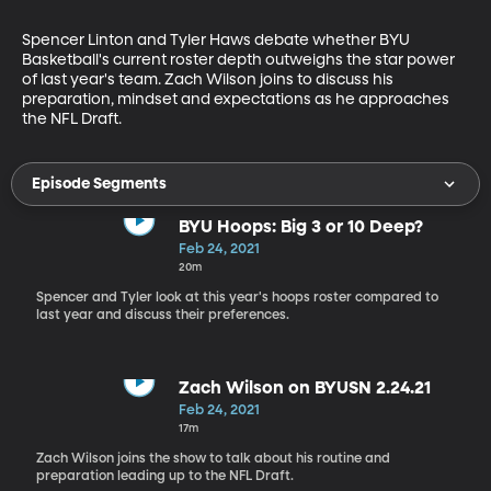
Spencer Linton and Tyler Haws debate whether BYU 
Basketball's current roster depth outweighs the star power 
of last year's team. Zach Wilson joins to discuss his 
preparation, mindset and expectations as he approaches 
the NFL Draft.
Episode Segments
BYU Hoops: Big 3 or 10 Deep?
Feb 24, 2021
20m
Spencer and Tyler look at this year's hoops roster compared to
last year and discuss their preferences.
Zach Wilson on BYUSN 2.24.21
Feb 24, 2021
17m
Zach Wilson joins the show to talk about his routine and
preparation leading up to the NFL Draft.