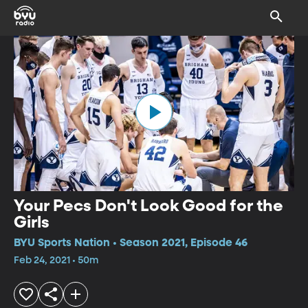
Your Pecs Don't Look Good for the
Girls
BYU Sports Nation • Season 2021, Episode 46
Feb 24, 2021 • 50m