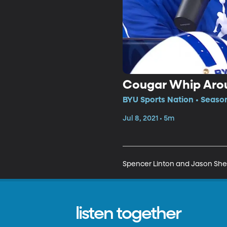
Cougar Whip Aro
BYU Sports Nation • Season
Jul 8, 2021 • 5m
Spencer Linton and Jason Sheph
listen together