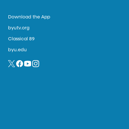
Download the App
byutv.org
Classical 89
byu.edu