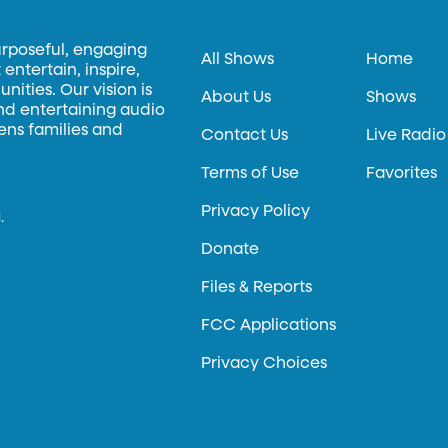
urposeful, engaging
All Shows
Home
entertain, inspire,
ities. Our vision is
About Us
Shows
and entertaining audio
hens families and
Contact Us
Live Radio
Terms of Use
Favorites
Privacy Policy
.
Donate
Files & Reports
FCC Applications
Privacy Choices