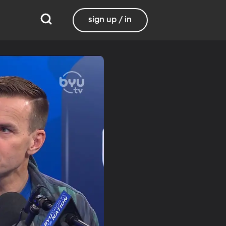
sign up / in