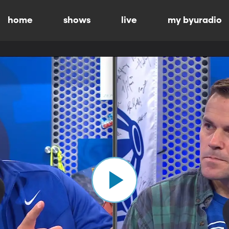
home
shows
live
my byuradio