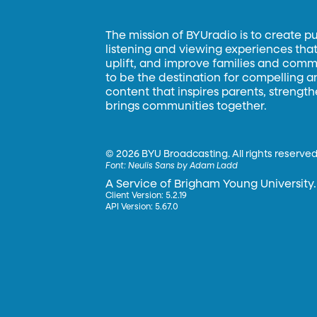
The mission of BYUradio is to create p
listening and viewing experiences that 
uplift, and improve families and commun
to be the destination for compelling 
content that inspires parents, strengt
brings communities together.
©
2026 BYU Broadcasting. All rights reserved
Font:
Neulis Sans by Adam Ladd
A Service of Brigham Young University.
Client Version: 5.2.19
API Version: 5.67.0