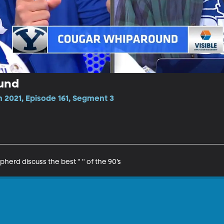
und
 2021, Episode 161, Segment 3
erd discuss the best " " of the 90’s