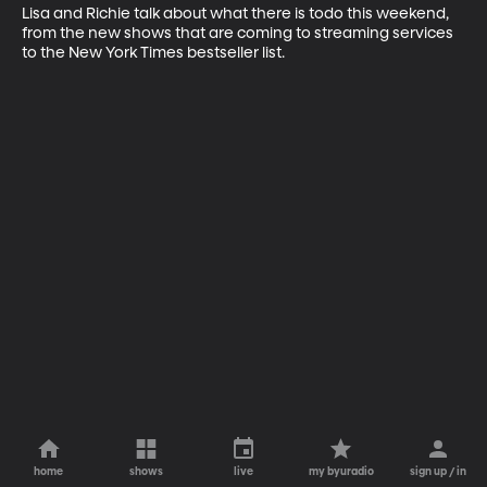
Lisa and Richie talk about what there is todo this weekend, 
from the new shows that are coming to streaming services 
to the New York Times bestseller list.
home
shows
live
my byuradio
sign up / in