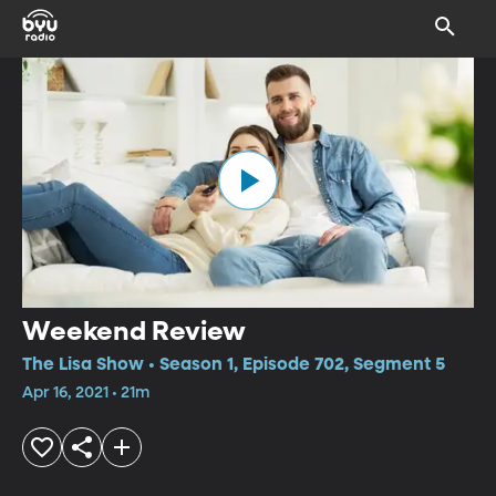
Weekend Review
The Lisa Show • Season 1, Episode 702, Segment 5
Apr 16, 2021 • 21m