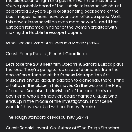
the distraction of light and gas from Earth’s atmosphere. 
You’ve probably heard of the Hubble telescope, which just 
celebrated 30 years up in orbit sending back some of the 
best images humans have ever seen of deep space. Well, 
this new telescope will be even more powerful and it has 
just been renamed in honor of the woman credited with 
making the Hubble telescope happen.

Who Decides What Art Goes in a Movie? (38:14)

Guest: Fanny Pereire, Fine Art Coordinator

Let’s take the 2018 heist film Ocean’s 8. Sandra Bullock plays 
the lead. They’re going to rob a set of diamonds from the 
neck of an attendee at the famous Metropolitan Art 
Museum’s annual gala. In addition to diamonds, there is fine 
art all over the place in this movie. On the walls of the Met, 
of course. And also the lavish loft of the lead thief’s ex-
boyfriend, who is a shady art dealer named Claude who 
ends up in the middle of the investigation. That scene 
wouldn’t have worked without Fanny Pereire.

The Tough Standard of Masculinity (52:47)

Guest: Ronald Levant, Co-Author of “The Tough Standard: 