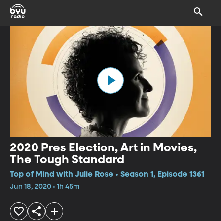
2020 Pres Election, Art in Movies,
The Tough Standard
Top of Mind with Julie Rose • Season 1, Episode 1361
Jun 18, 2020 • 1h 45m