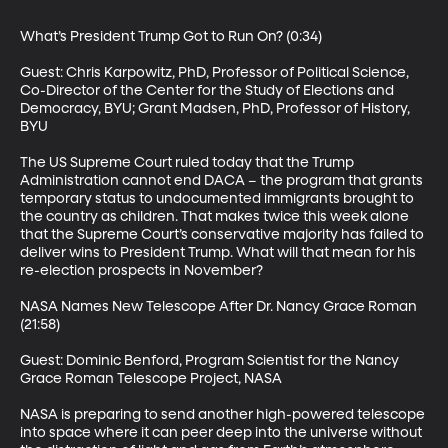
What’s President Trump Got to Run On? (0:34)

Guest: Chris Karpowitz, PhD, Professor of Political Science, 
Co-Director of the Center for the Study of Elections and 
Democracy, BYU; Grant Madsen, PhD, Professor of History, 
BYU

The US Supreme Court ruled today that the Trump 
Administration cannot end DACA – the program that grants 
temporary status to undocumented immigrants brought to 
the country as children. That makes twice this week alone 
that the Supreme Court’s conservative majority has failed to 
deliver wins to President Trump. What will that mean for his 
re-election prospects in November?

NASA Names New Telescope After Dr. Nancy Grace Roman 
(21:58)

Guest: Dominic Benford, Program Scientist for the Nancy 
Grace Roman Telescope Project, NASA

NASA is preparing to send another high-powered telescope 
into space where it can peer deep into the universe without 