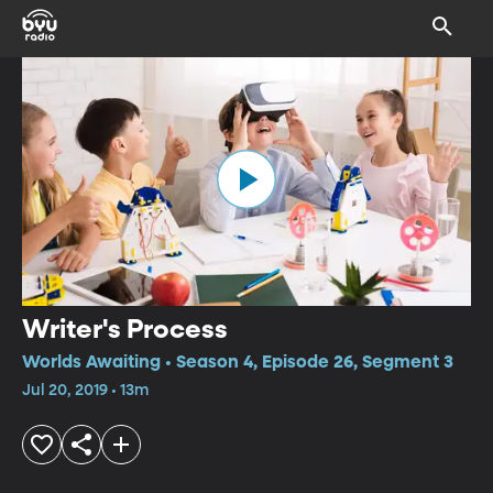
Writer's Process
Worlds Awaiting • Season 4, Episode 26, Segment 3
Jul 20, 2019 • 13m