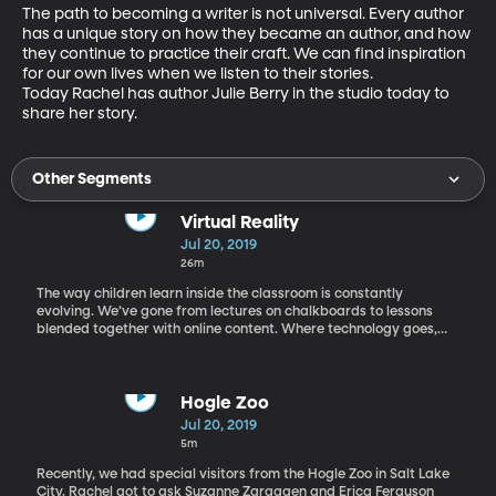
The path to becoming a writer is not universal. Every author 
has a unique story on how they became an author, and how 
they continue to practice their craft. We can find inspiration 
for our own lives when we listen to their stories. 
Today Rachel has author Julie Berry in the studio today to 
share her story.
Other Segments
Virtual Reality
Jul 20, 2019
26m
The way children learn inside the classroom is constantly
evolving. We’ve gone from lectures on chalkboards to lessons
blended together with online content. Where technology goes,
our childrens’ educational experience follows. Today Rachel has
on the phone, John Pickavance, a PhD researcher in cognitive
science at the University of Leeds.
Hogle Zoo
Jul 20, 2019
5m
Recently, we had special visitors from the Hogle Zoo in Salt Lake
City. Rachel got to ask Suzanne Zgraggen and Erica Ferguson