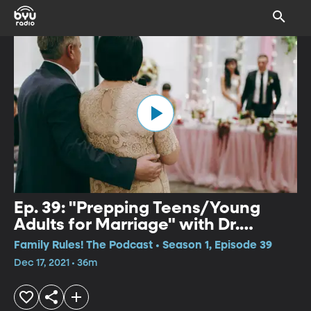
Ep. 39: "Prepping Teens/Young
Adults for Marriage" with Dr.
Jennifer Finlayson-Fife
Family Rules! The Podcast • Season 1, Episode 39
Dec 17, 2021 • 36m