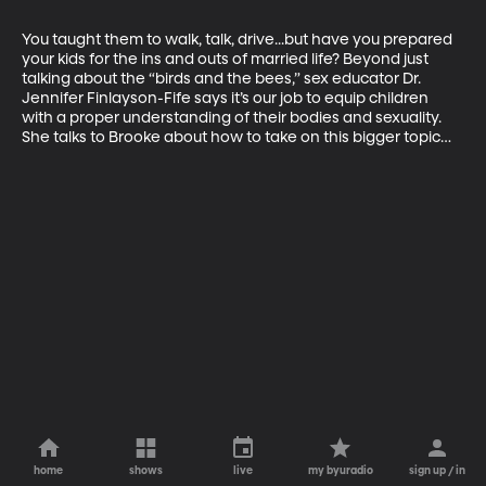
You taught them to walk, talk, drive...but have you prepared 
your kids for the ins and outs of married life? Beyond just 
talking about the “birds and the bees,” sex educator Dr. 
Jennifer Finlayson-Fife says it’s our job to equip children 
with a proper understanding of their bodies and sexuality. 
She talks to Brooke about how to take on this bigger topic…
home
shows
live
my byuradio
sign up / in