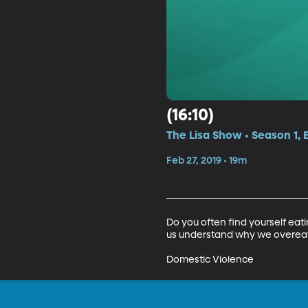
(16:10)
The Lisa Show • Season 1, 
Feb 27, 2019 • 19m
Do you often find yourself eat
us understand why we overeat
Domestic Violence