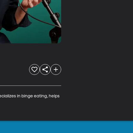
ializes in binge eating, helps 