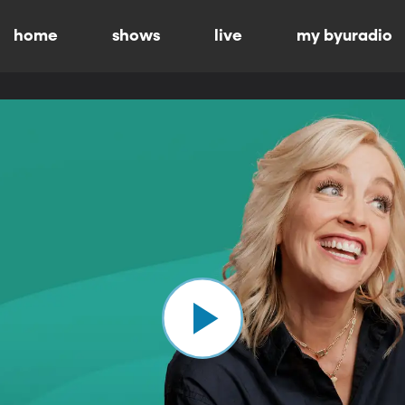
home
shows
live
my byuradio