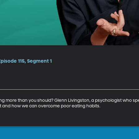
Episode 115, Segment 1
ing more than you should? Glenn Livingston, a psychologist who spec
 and how we can overcome poor eating habits.
