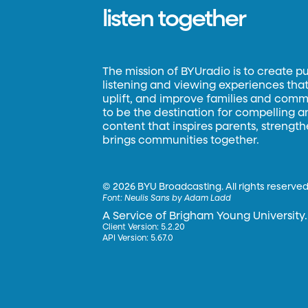
listen together
The mission of BYUradio is to create p
listening and viewing experiences that 
uplift, and improve families and commun
to be the destination for compelling 
content that inspires parents, strengt
brings communities together.
©
2026 BYU Broadcasting. All rights reserved
Font:
Neulis Sans by Adam Ladd
A Service of Brigham Young University.
Client Version: 5.2.20
API Version: 5.67.0