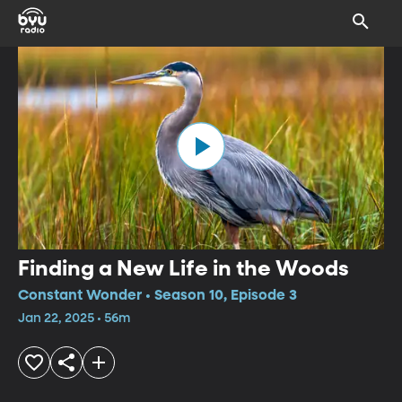
Finding a New Life in the Woods
Constant Wonder • Season 10, Episode 3
Jan 22, 2025 • 56m