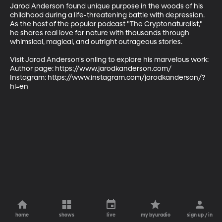
Jarod Anderson found unique purpose in the woods of his 
childhood during a life-threatening battle with depression. 
As the host of the popular podcast "The Cryptonaturalist," 
he shares real love for nature with thousands through 
whimsical, magical, and outright outrageous stories.

Visit Jarod Anderson's onling to explore his marvelous work:

Author page: https://www.jarodkanderson.com/  

Instagram: https://www.instagram.com/jarodkanderson/?
hl=en
home
shows
live
my byuradio
sign up / in