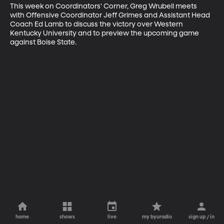
This week on Coordinators' Corner, Greg Wrubell meets 
with Offensive Coordinator Jeff Grimes and Assistant Head 
Coach Ed Lamb to discuss the victory over Western 
Kentucky University and to preview the upcoming game 
against Boise State.
home
shows
live
my byuradio
sign up / in