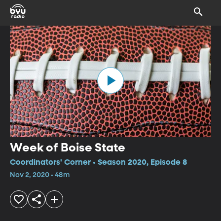
Week of Boise State
Coordinators' Corner • Season 2020, Episode 8
Nov 2, 2020 • 48m