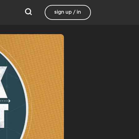
sign up / in