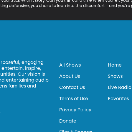
your Stick With It story. Can you think of a time when you felt your
ting defensive, you chose to lean into the discomfort – and you’re g
urposeful, engaging
All Shows
Home
entertain, inspire,
ities. Our vision is
About Us
Shows
and entertaining audio
hens families and
Contact Us
Live Radio
Terms of Use
Favorites
Privacy Policy
.
Donate