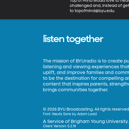
Top of Mind would love to hear 
challenged and, instead of get
to topofmind@byu.edu.
listen together
The mission of BYUradio is to create p
listening and viewing experiences that 
uplift, and improve families and commun
to be the destination for compelling 
content that inspires parents, strengt
brings communities together.
©
2026 BYU Broadcasting. All rights reserved
Font:
Neulis Sans by Adam Ladd
A Service of Brigham Young University.
Client Version: 5.2.19