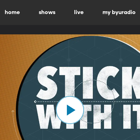
home
shows
live
my byuradio