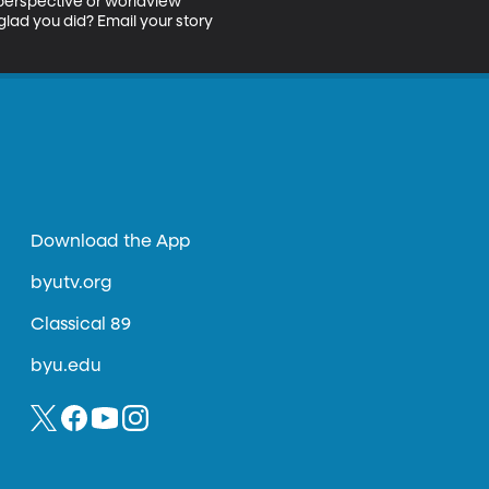
 perspective or worldview 
lad you did? Email your story 
Download the App
byutv.org
Classical 89
byu.edu