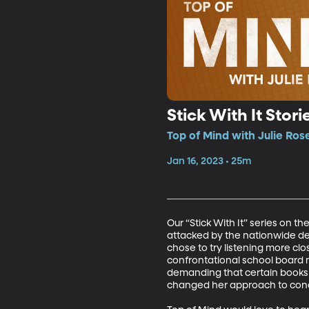
Stick With It Stor
Top of Mind with Julie Ros
Jan 16, 2023 • 25m
Our “Stick With It” series on t
attacked by the nationwide de
chose to try listening more cl
confrontational school board
demanding that certain books b
changed her approach to concer