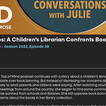
ies: A Children’s Librarian Confronts B
e • Season 2022, Episode 38
he Top of Mind podcast continues with a story about a children’s libra
bate over book banning. But instead of dismissing her concerns ab
osely to what parents and citizens were saying. After watching count
 meetings from around the country, she began to find some commo
e banned from schools and libraries. She still opposes book banni
ns about the books in her library collection.
