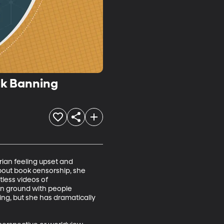
ook Banning
rian feeling upset and 
out book censorship, she 
less videos of 
n ground with people 
ng, but she has dramatically 